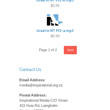
Israel In NT Pt2-b.mp3
$0.99
Israel in NT Pt3-a.mp3
$0.99
Page 1 of 2
Next
Contact Us
Email Address:
media@inspirational.org.nz
Postal Address:
Inspirational Media C/O Vivian
422 Huia Rd, Laingholm