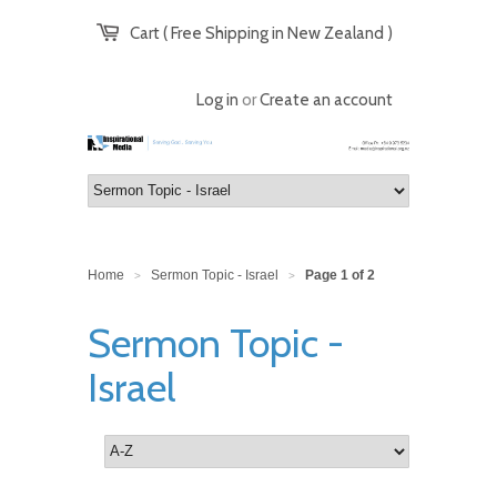
Cart ( Free Shipping in New Zealand )
Log in
or
Create an account
Home
Sermon Topic - Israel
Page 1 of 2
>
>
Sermon Topic -
Israel