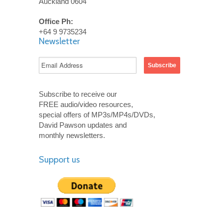
Auckland 0604
Office Ph:
+64 9 9735234
Newsletter
Subscribe to receive our
FREE audio/video resources,
special offers of MP3s/MP4s/DVDs,
David Pawson updates and
monthly newsletters.
Support us