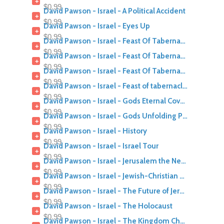
+
$0.99
David Pawson - Israel - A Political Accident
+
$0.99
David Pawson - Israel - Eyes Up
+
$0.99
David Pawson - Israel - Feast Of Tabernacles 1980
+
$0.99
David Pawson - Israel - Feast Of Tabernacles 1981
+
$0.99
David Pawson - Israel - Feast Of Tabernacles 1983
+
$0.99
David Pawson - Israel - Feast of tabernacles Meaning Mood Myster
+
$0.99
David Pawson - Israel - Gods Eternal Covenant With Israel
+
$0.99
David Pawson - Israel - Gods Unfolding Plan
+
$0.99
David Pawson - Israel - History
+
$0.99
David Pawson - Israel - Israel Tour
+
$0.99
David Pawson - Israel - Jerusalem the Next 1000 Years
+
$0.99
David Pawson - Israel - Jewish-Christian Relations Today
+
$0.99
David Pawson - Israel - The Future of Jerusalem
+
$0.99
David Pawson - Israel - The Holocaust
+
$0.99
David Pawson - Israel - The Kingdom Church and Israel part 1