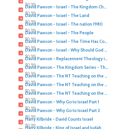
+
$0.99
David Pawson - Israel - The Kingdom Church and Israel part 2
+
$0.99
David Pawson - Israel - The Land
+
$0.99
David Pawson - Israel - The nation 1980
+
$0.99
David Pawson - Israel - The People
+
$0.99
David Pawson - Israel - The Time Has Come
+
$0.99
David Pawson - Israel - Why Should God Help Israel
+
$0.99
David Pawson - Replacement Theology is too Anti Israel
+
$0.99
David Pawson - The Kingdom Series - The Kingdom Of Israel
+
$0.99
David Pawson - The NT Teaching on the Kingdom of Israel part 1
+
$0.99
David Pawson - The NT Teaching on the Kingdom of Israel part 2
+
$0.99
David Pawson - The NT Teaching on the Kingdom of Israel part 3
+
$0.99
David Pawson - Why Go to Israel Part 1
+
$0.99
David Pawson - Why Go to Israel Part 2
+
$0.99
Harry Kilbride - David Counts Israel
+
$0.99
Harry Kilbride - King of Israel and Judah