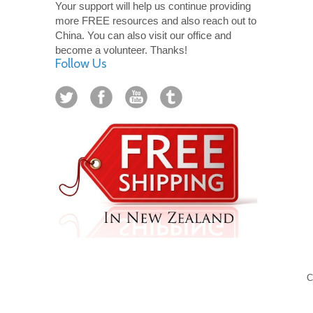
Your support will help us continue providing
more FREE resources and also reach out to
China. You can also visit our office and
become a volunteer. Thanks!
Follow Us
C