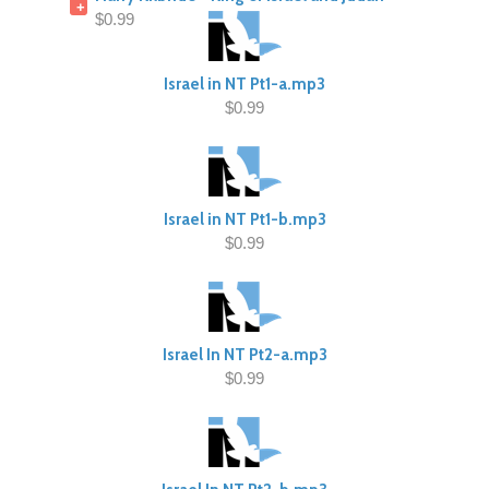
+
$0.99
Israel in NT Pt1-a.mp3
$0.99
Israel in NT Pt1-b.mp3
$0.99
Israel In NT Pt2-a.mp3
$0.99