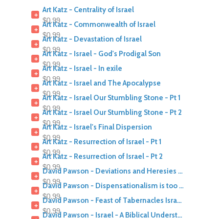
Art Katz - Centrality of Israel
+
$0.99
Art Katz - Commonwealth of Israel
+
$0.99
Art Katz - Devastation of Israel
+
$0.99
Art Katz - Israel - God's Prodigal Son
+
$0.99
Art Katz - Israel - In exile
+
$0.99
Art Katz - Israel and The Apocalypse
+
$0.99
Art Katz - Israel Our Stumbling Stone - Pt 1
+
$0.99
Art Katz - Israel Our Stumbling Stone - Pt 2
+
$0.99
Art Katz - Israel's Final Dispersion
+
$0.99
Art Katz - Resurrection of Israel - Pt 1
+
$0.99
Art Katz - Resurrection of Israel - Pt 2
+
$0.99
David Pawson - Deviations and Heresies Series - British Israelites
+
$0.99
David Pawson - Dispensationalism is too Pro Israel
+
$0.99
David Pawson - Feast of Tabernacles Israel in Matthew
+
$0.99
David Pawson - Israel - A Biblical Understanding Of Israel