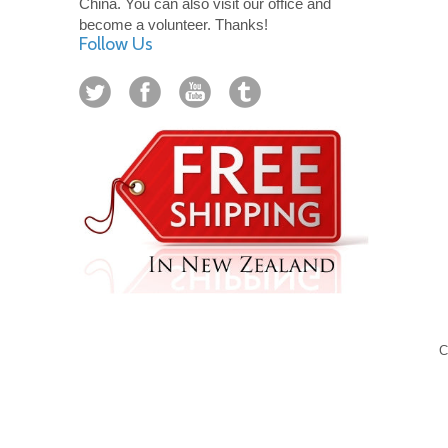
China. You can also visit our office and
become a volunteer. Thanks!
Follow Us
C