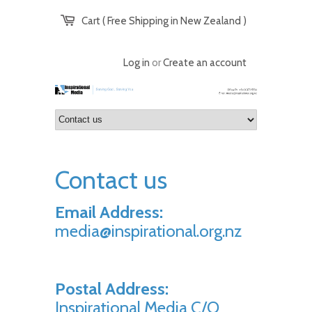
Cart ( Free Shipping in New Zealand )
Log in
or
Create an account
Contact us
Email Address:
media@inspirational.org.nz
Postal Address:
Inspirational Media C/O