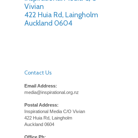
Vivian
422 Huia Rd, Laingholm
Auckland 0604
Contact Us
Email Address:
media@inspirational.org.nz
Postal Address:
Inspirational Media C/O Vivian
422 Huia Rd, Laingholm
Auckland 0604
Office Ph: