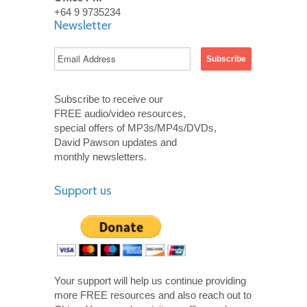
+64 9 9735234
Newsletter
Subscribe to receive our
FREE audio/video resources,
special offers of MP3s/MP4s/DVDs,
David Pawson updates and
monthly newsletters.
Support us
Your support will help us continue providing
more FREE resources and also reach out to