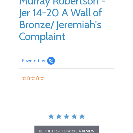
Murray Robertson -
Jer 14-20 A Wall of
Bronze/ Jeremiah's
Complaint
Powered by
0.0
star
rating
BE THE FIRST TO WRITE A REVIEW