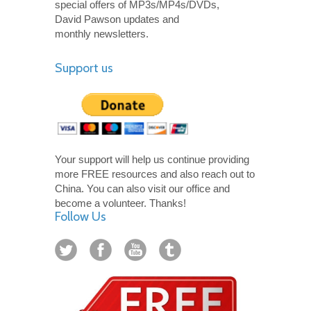
special offers of MP3s/MP4s/DVDs,
David Pawson updates and
monthly newsletters.
Support us
Your support will help us continue providing
more FREE resources and also reach out to
China. You can also visit our office and
become a volunteer. Thanks!
Follow Us