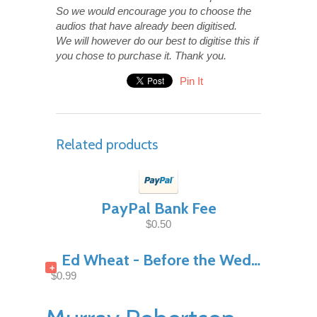
So we would encourage you to choose the
audios that have already been digitised.
We will however do our best to digitise this if
you chose to purchase it. Thank you.
Pin It
Related products
PayPal Bank Fee
$0.50
Ed Wheat - Before the Wedding Night Pt1
+
$0.99