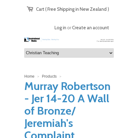
Cart ( Free Shipping in New Zealand )
Log in
or
Create an account
Home
Products
>
>
Murray Robertson
- Jer 14-20 A Wall
of Bronze/
Jeremiah's
Complaint