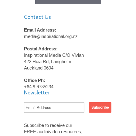
Contact Us
Email Address:
media@inspirational.org.nz
Postal Address:
Inspirational Media C/O Vivian
422 Huia Rd, Laingholm
Auckland 0604
Office Ph:
+64 9 9735234
Newsletter
Subscribe to receive our
FREE audio/video resources,