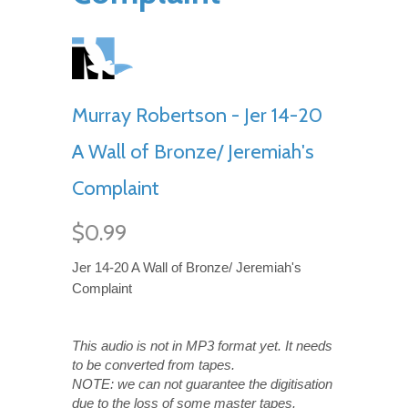
Murray Robertson - Jer 14-20
A Wall of Bronze/ Jeremiah's
Complaint
$0.99
Jer 14-20 A Wall of Bronze/ Jeremiah's
Complaint
This audio is not in MP3 format yet. It needs
to be converted from tapes.
NOTE: we can not guarantee the digitisation
due to the loss of some master tapes.