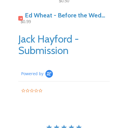
$0.50
Ed Wheat - Before the Wedding Night Pt1
+
$0.99
Jack Hayford -
Submission
Powered by
0.0
star
rating