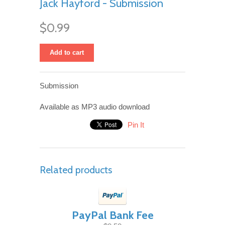
Jack Hayford - Submission
$0.99
Add to cart
Submission
Available as MP3 audio download
Pin It
Related products
PayPal Bank Fee