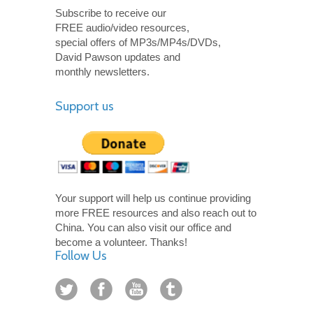
Subscribe to receive our
FREE audio/video resources,
special offers of MP3s/MP4s/DVDs,
David Pawson updates and
monthly newsletters.
Support us
Your support will help us continue providing
more FREE resources and also reach out to
China. You can also visit our office and
become a volunteer. Thanks!
Follow Us