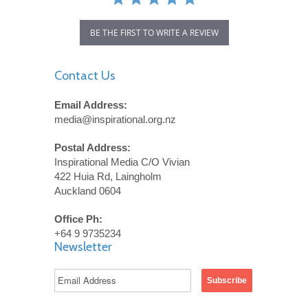
BE THE FIRST TO WRITE A REVIEW
Contact Us
Email Address:
media@inspirational.org.nz
Postal Address:
Inspirational Media C/O Vivian
422 Huia Rd, Laingholm
Auckland 0604
Office Ph:
+64 9 9735234
Newsletter