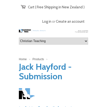
Cart ( Free Shipping in New Zealand )
Log in
or
Create an account
Home
Products
>
>
Jack Hayford -
Submission