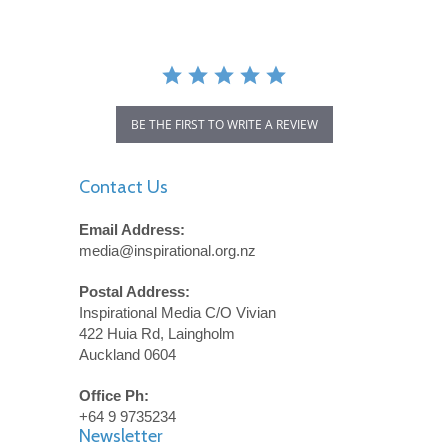
BE THE FIRST TO WRITE A REVIEW
Contact Us
Email Address:
media@inspirational.org.nz
Postal Address:
Inspirational Media C/O Vivian
422 Huia Rd, Laingholm
Auckland 0604
Office Ph:
+64 9 9735234
Newsletter