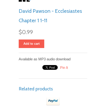
David Pawson - Ecclesiastes
Chapter 1 1-11
$0.99
Add to cart
Available as MP3 audio download
Pin It
Related products