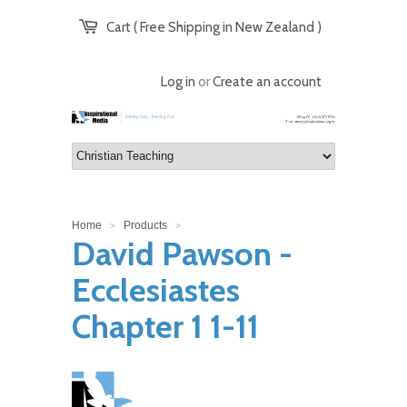
Cart ( Free Shipping in New Zealand )
Log in
or
Create an account
Home
Products
>
>
David Pawson -
Ecclesiastes
Chapter 1 1-11