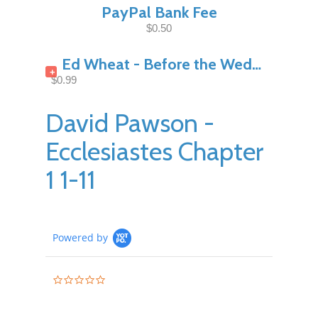
PayPal Bank Fee
$0.50
Ed Wheat - Before the Wedding Night Pt1
+
$0.99
David Pawson -
Ecclesiastes Chapter
1 1-11
Powered by
0.0
star
rating