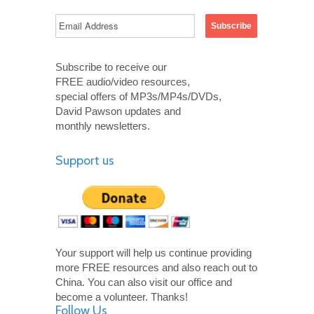
Subscribe to receive our
FREE audio/video resources,
special offers of MP3s/MP4s/DVDs,
David Pawson updates and
monthly newsletters.
Support us
Your support will help us continue providing
more FREE resources and also reach out to
China. You can also visit our office and
become a volunteer. Thanks!
Follow Us