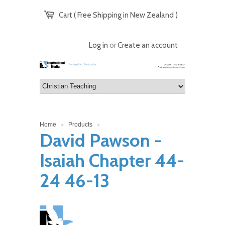
Cart ( Free Shipping in New Zealand )
Log in
or
Create an account
Home
Products
>
>
David Pawson -
Isaiah Chapter 44-
24 46-13