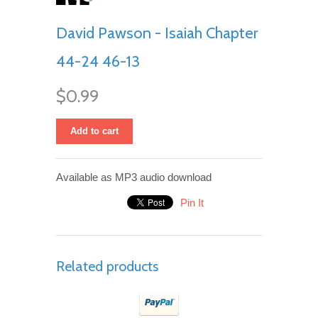
David Pawson - Isaiah Chapter
44-24 46-13
$0.99
Add to cart
Available as MP3 audio download
Pin It
Related products