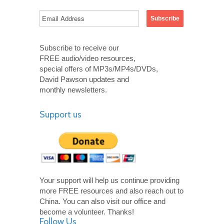
Subscribe to receive our
FREE audio/video resources,
special offers of MP3s/MP4s/DVDs,
David Pawson updates and
monthly newsletters.
Support us
Your support will help us continue providing
more FREE resources and also reach out to
China. You can also visit our office and
become a volunteer. Thanks!
Follow Us