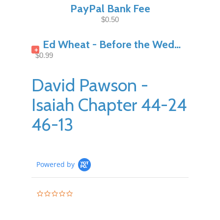
PayPal Bank Fee
$0.50
Ed Wheat - Before the Wedding Night Pt1
+
$0.99
David Pawson -
Isaiah Chapter 44-24
46-13
Powered by
0.0
star
rating