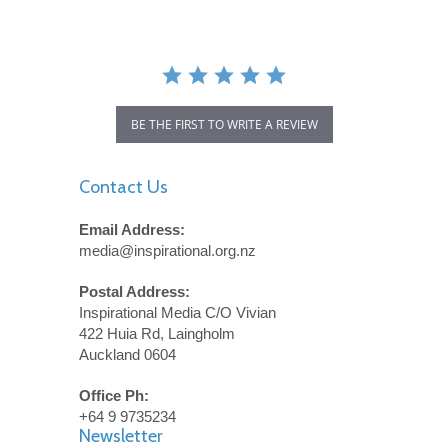
BE THE FIRST TO WRITE A REVIEW
Contact Us
Email Address:
media@inspirational.org.nz
Postal Address:
Inspirational Media C/O Vivian
422 Huia Rd, Laingholm
Auckland 0604
Office Ph:
+64 9 9735234
Newsletter