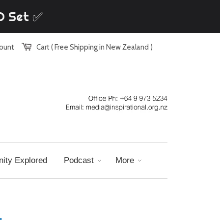
VD Set ✅
count
Cart ( Free Shipping in New Zealand )
nity Explored
Podcast
More