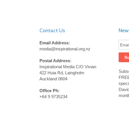
Contact Us
News
Email Address:
media@inspirational.org.nz
Postal Address:
Inspirational Media C/O Vivian
Subsc
422 Huia Rd, Laingholm
FREE 
Auckland 0604
speci
Davi
Office Ph:
month
+64 9 9735234