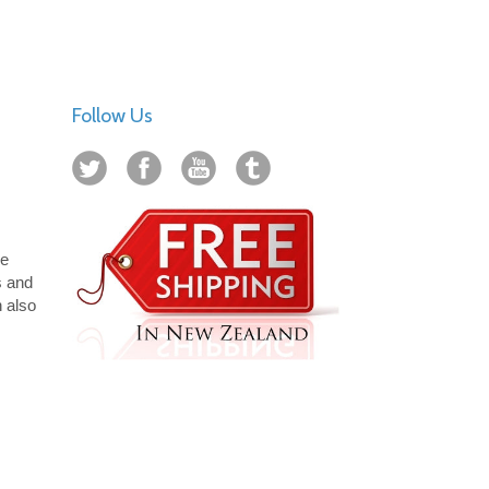
Follow Us
ue
s and
n also