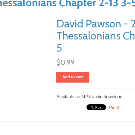
essalonians Chapter 2-13 3-
David Pawson - 
Thessalonians Ch
5
$0.99
Add to cart
Available as MP3 audio download
Pin It