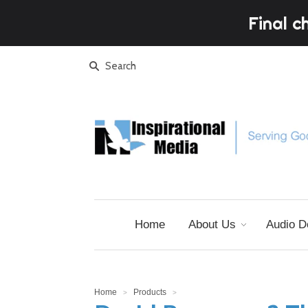
Final c
Home
About Us
Audio D
Home
Products
>
>