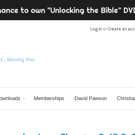
hance to own "Unlocking the Bible" D
Log in
or
Create an ac
ownloads
Memberships
David Pawson
Christia