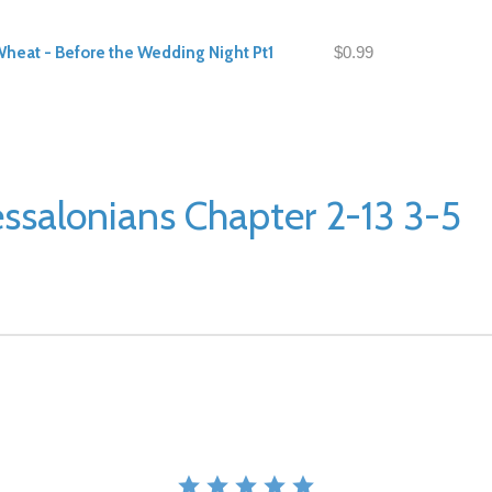
Wheat - Before the Wedding Night Pt1
$0.99
ssalonians Chapter 2-13 3-5