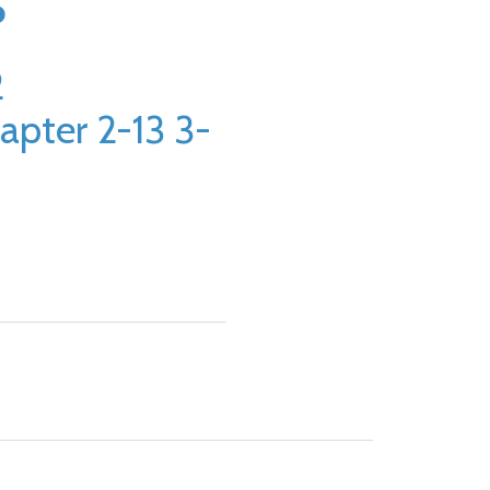
5
2
apter 2-13 3-