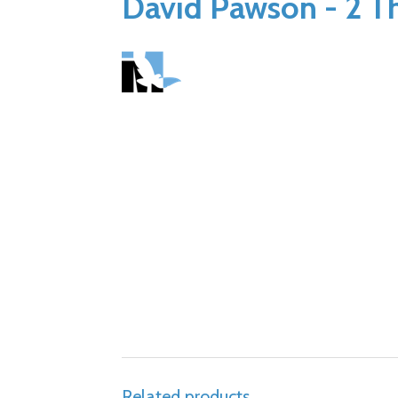
David Pawson - 2 Th
Related products