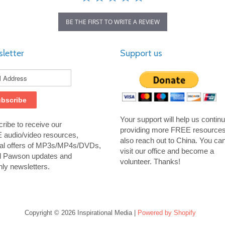
BE THE FIRST TO WRITE A REVIEW
letter
Support us
Your support will help us contin
ribe to receive our
providing more FREE resource
audio/video resources,
also reach out to China. You ca
al offers of MP3s/MP4s/DVDs,
visit our office and become a
d Pawson updates and
volunteer. Thanks!
ly newsletters.
Copyright © 2026 Inspirational Media |
Powered by Shopify