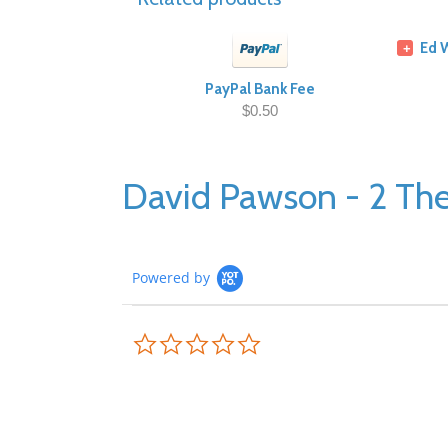
Ed 
+
PayPal Bank Fee
$0.50
David Pawson - 2 The
Powered by
0.0
star
rating