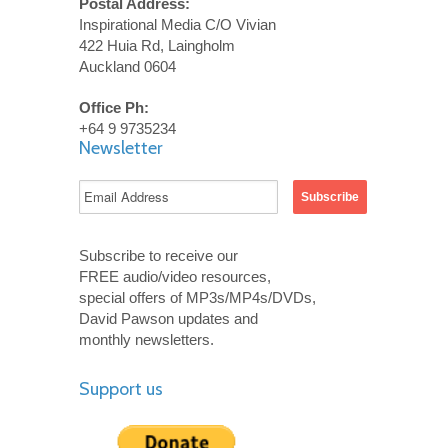
Postal Address:
Inspirational Media C/O Vivian
422 Huia Rd, Laingholm
Auckland 0604
Office Ph:
+64 9 9735234
Newsletter
Subscribe to receive our
FREE audio/video resources,
special offers of MP3s/MP4s/DVDs,
David Pawson updates and
monthly newsletters.
Support us