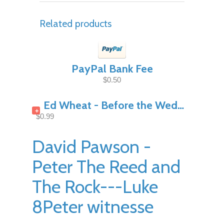
Related products
PayPal Bank Fee
$0.50
Ed Wheat - Before the Wedding Night Pt1
+
$0.99
David Pawson -
Peter The Reed and
The Rock---Luke
8Peter witnesse