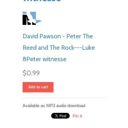
David Pawson - Peter The
Reed and The Rock---Luke
8Peter witnesse
$0.99
Add to cart
Available as MP3 audio download
Pin It