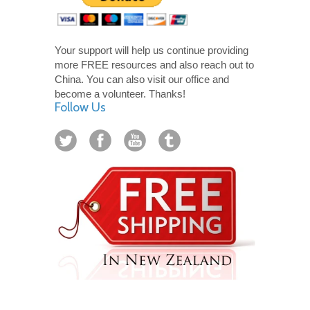
Your support will help us continue providing
more FREE resources and also reach out to
China. You can also visit our office and
become a volunteer. Thanks!
Follow Us