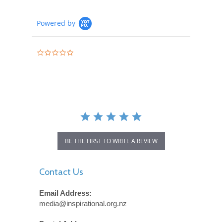
Powered by
0.0
star
rating
BE THE FIRST TO WRITE A REVIEW
Contact Us
Email Address:
media@inspirational.org.nz