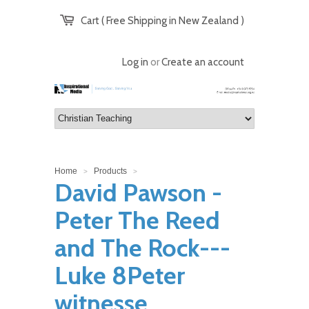
Cart ( Free Shipping in New Zealand )
Log in
or
Create an account
Home
Products
>
>
David Pawson -
Peter The Reed
and The Rock---
Luke 8Peter
witnesse