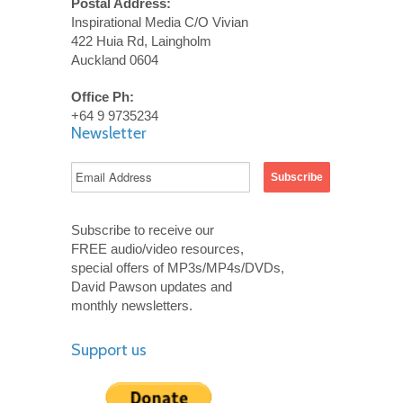
Postal Address:
Inspirational Media C/O Vivian
422 Huia Rd, Laingholm
Auckland 0604
Office Ph:
+64 9 9735234
Newsletter
Subscribe to receive our
FREE audio/video resources,
special offers of MP3s/MP4s/DVDs,
David Pawson updates and
monthly newsletters.
Support us