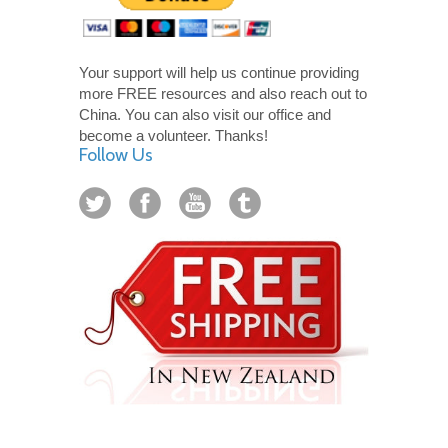
Your support will help us continue providing
more FREE resources and also reach out to
China. You can also visit our office and
become a volunteer. Thanks!
Follow Us