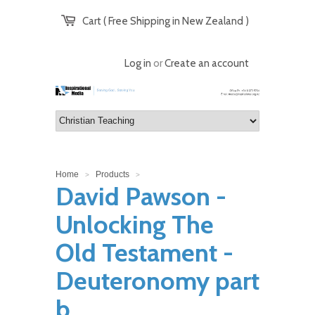
Cart ( Free Shipping in New Zealand )
Log in
or
Create an account
Home
Products
>
>
David Pawson -
Unlocking The
Old Testament -
Deuteronomy part
b