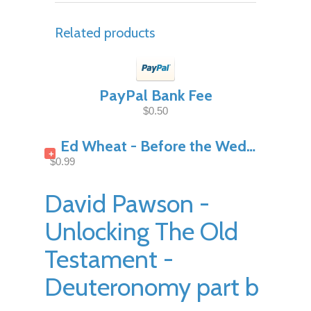
Related products
PayPal Bank Fee
$0.50
Ed Wheat - Before the Wedding Night Pt1
+
$0.99
David Pawson -
Unlocking The Old
Testament -
Deuteronomy part b