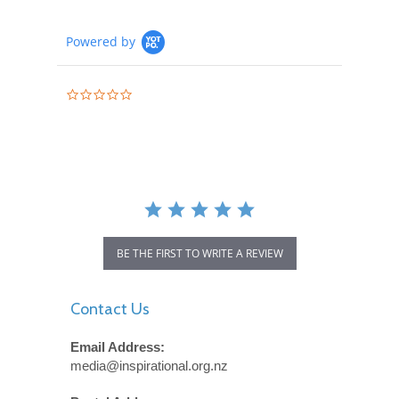
Powered by
0.0
star
rating
BE THE FIRST TO WRITE A REVIEW
Contact Us
Email Address:
media@inspirational.org.nz