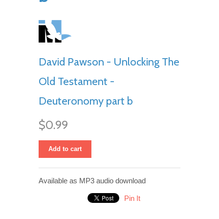
David Pawson - Unlocking The
Old Testament -
Deuteronomy part b
$0.99
Add to cart
Available as MP3 audio download
Pin It