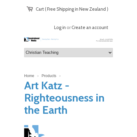
Cart ( Free Shipping in New Zealand )
Log in
or
Create an account
Home
Products
>
>
Art Katz -
Righteousness in
the Earth