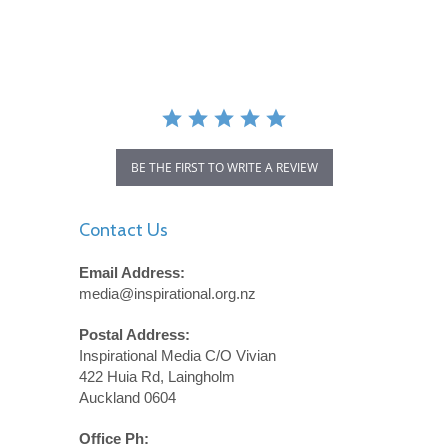
star
rating
BE THE FIRST TO WRITE A REVIEW
Contact Us
Email Address:
media@inspirational.org.nz
Postal Address:
Inspirational Media C/O Vivian
422 Huia Rd, Laingholm
Auckland 0604
Office Ph: