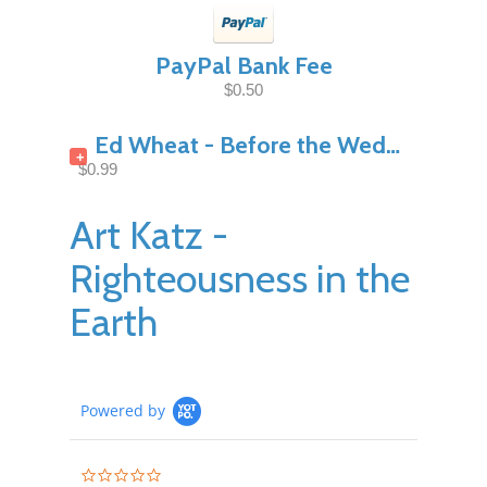
PayPal Bank Fee
$0.50
Ed Wheat - Before the Wedding Night Pt1
+
$0.99
Art Katz -
Righteousness in the
Earth
Powered by
0.0