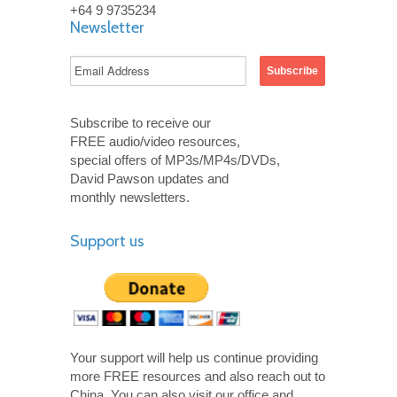
+64 9 9735234
Newsletter
Subscribe to receive our
FREE audio/video resources,
special offers of MP3s/MP4s/DVDs,
David Pawson updates and
monthly newsletters.
Support us
Your support will help us continue providing
more FREE resources and also reach out to
China. You can also visit our office and