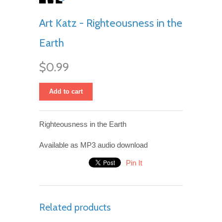
Art Katz - Righteousness in the
Earth
$0.99
Add to cart
Righteousness in the Earth
Available as MP3 audio download
Pin It
Related products