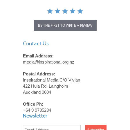
BE THE FIRST TO WRITE A REVIEW
Contact Us
Email Address:
media@inspirational.org.nz
Postal Address:
Inspirational Media C/O Vivian
422 Huia Rd, Laingholm
Auckland 0604
Office Ph:
+64 9 9735234
Newsletter