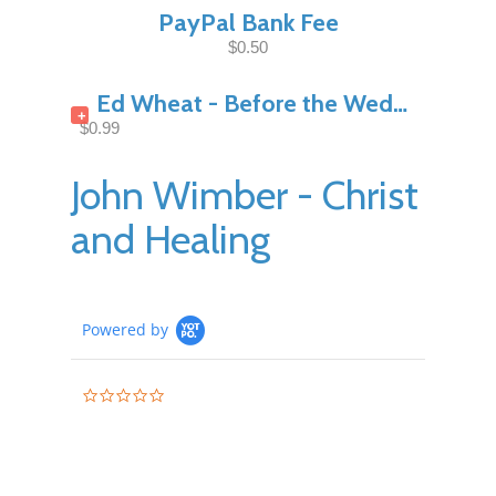
PayPal Bank Fee
$0.50
Ed Wheat - Before the Wedding Night Pt1
+
$0.99
John Wimber - Christ
and Healing
Powered by
0.0
star
rating