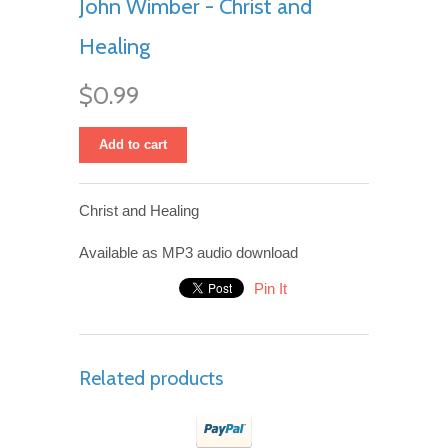
John Wimber - Christ and
Healing
$0.99
Add to cart
Christ and Healing
Available as MP3 audio download
Pin It
Related products