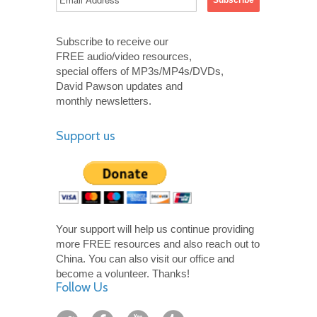
Subscribe to receive our
FREE audio/video resources,
special offers of MP3s/MP4s/DVDs,
David Pawson updates and
monthly newsletters.
Support us
Your support will help us continue providing
more FREE resources and also reach out to
China. You can also visit our office and
become a volunteer. Thanks!
Follow Us