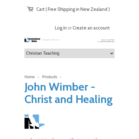
Cart ( Free Shipping in New Zealand )
Log in
or
Create an account
Home
Products
>
>
John Wimber -
Christ and Healing