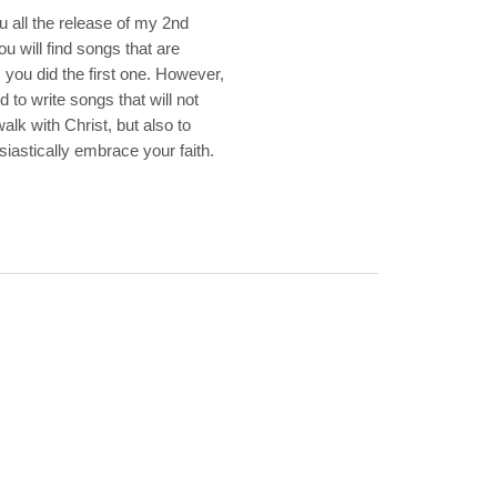
u all the release of my 2nd
 will find songs that are
 you did the first one. However,
to write songs that will not
alk with Christ, but also to
iastically embrace your faith.