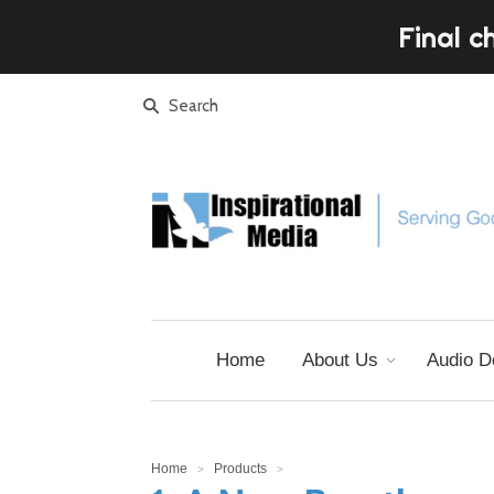
Final c
Home
About Us
Audio D
Home
Products
>
>