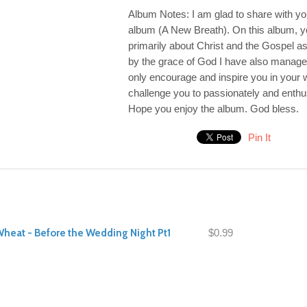
Album Notes: I am glad to share with yo
album (A New Breath). On this album, you
primarily about Christ and the Gospel as
by the grace of God I have also managed 
only encourage and inspire you in your w
challenge you to passionately and enthus
Hope you enjoy the album. God bless.
Pin It
Wheat - Before the Wedding Night Pt1
$0.99