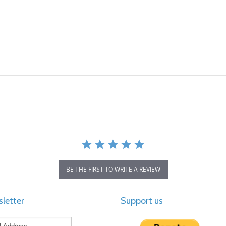
BE THE FIRST TO WRITE A REVIEW
letter
Support us