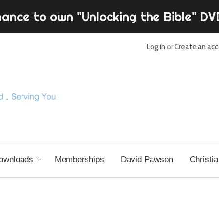
hance to own "Unlocking the Bible" D
Log in
or
Create an ac
ownloads
Memberships
David Pawson
Christia