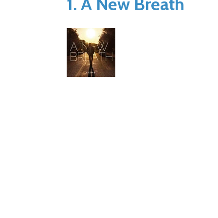
1. A New Breath