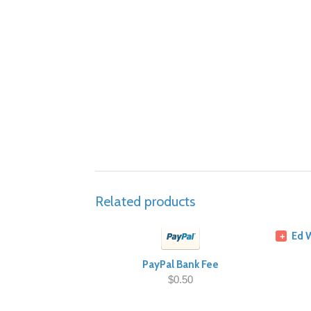
Related products
Ed 
+
PayPal Bank Fee
$0.50