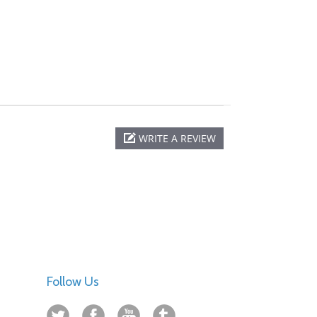
WRITE A REVIEW
Follow Us