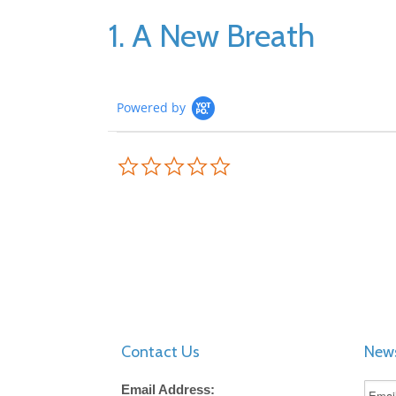
1. A New Breath
Powered by
0.0
star
rating
Contact Us
News
Email Address: