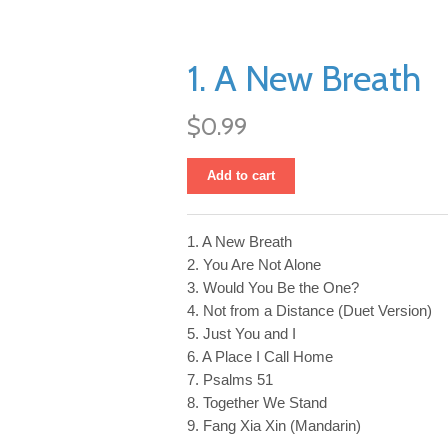
1. A New Breath
$0.99
Add to cart
1. A New Breath
2. You Are Not Alone
3. Would You Be the One?
4. Not from a Distance (Duet Version)
5. Just You and I
6. A Place I Call Home
7. Psalms 51
8. Together We Stand
9. Fang Xia Xin (Mandarin)