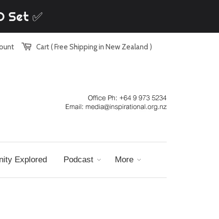
VD Set ✅
count
Cart ( Free Shipping in New Zealand )
nity Explored
Podcast
More